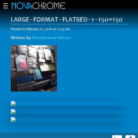
LARGE-FORMAT-FLATBED-1-150×150
Posted on February 17, 2016 at 11:23 am.
Written by
Novachrome Admin