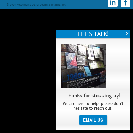
© 2026 Novachrome Digital Design & Imaging, Inc.
Thanks for stopping by!
We are here to help, please don’t
hesitate to reach out.
EMAIL US