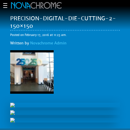
PRECISION-DIGITAL-DIE-CUTTING-2-
150×150
Posted on February 17, 2016 at 11:23 am.
Written by
Novachrome Admin