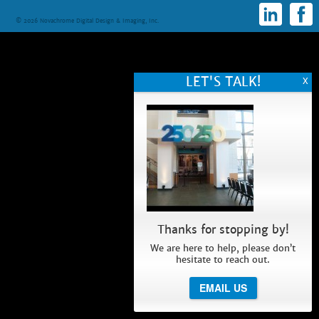
© 2026 Novachrome Digital Design & Imaging, Inc.
Thanks for stopping by!
We are here to help, please don’t
hesitate to reach out.
EMAIL US