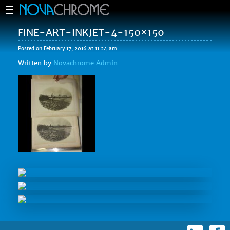
FINE-ART-INKJET-4-150×150
Posted on February 17, 2016 at 11:24 am.
Written by
Novachrome Admin