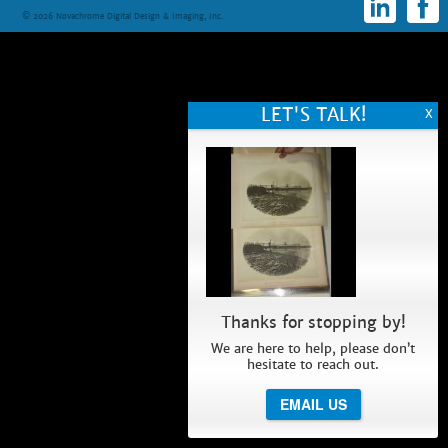
© 2026 Novachrome Digital Design & Imaging, Inc.
Thanks for stopping by!
We are here to help, please don’t
hesitate to reach out.
EMAIL US