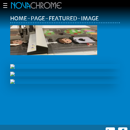
HOME-PAGE-FEATURED-IMAGE