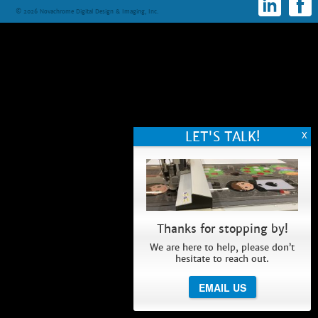
© 2026 Novachrome Digital Design & Imaging, Inc.
Thanks for stopping by!
We are here to help, please don’t
hesitate to reach out.
EMAIL US