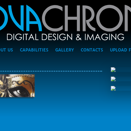
UT US
CAPABILITIES
GALLERY
CONTACTS
UPLOAD F