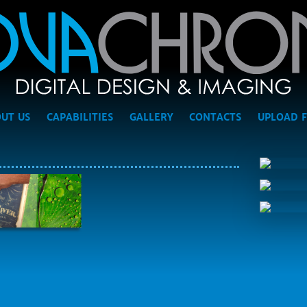
UT US
CAPABILITIES
GALLERY
CONTACTS
UPLOAD F