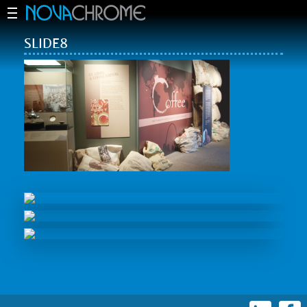
SLIDE8