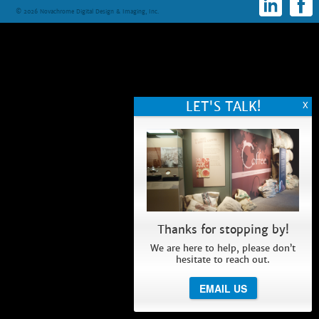
© 2026 Novachrome Digital Design & Imaging, Inc.
Thanks for stopping by!
We are here to help, please don’t
hesitate to reach out.
EMAIL US