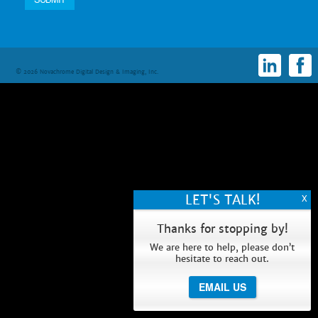
© 2026 Novachrome Digital Design & Imaging, Inc.
Thanks for stopping by!
We are here to help, please don’t
hesitate to reach out.
EMAIL US