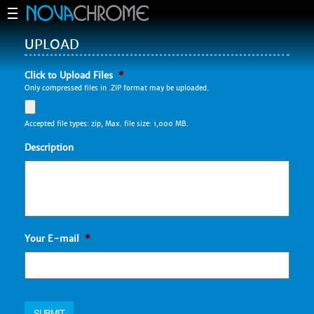
UPLOAD
Click to Upload Files
*
Only compressed files in .ZIP format may be uploaded.
Accepted file types: zip, Max. file size: 1,000 MB.
Description
Your E-mail
*
SUBMIT